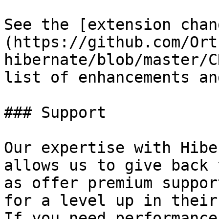
See the [extension chan
(https://github.com/Ort
hibernate/blob/master/C
list of enhancements an
### Support

Our expertise with Hibe
allows us to give back 
as offer premium suppor
for a level up in their
If you need performance