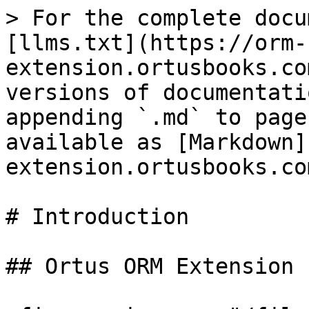
> For the complete docu
[llms.txt](https://orm-
extension.ortusbooks.co
versions of documentati
appending `.md` to page
available as [Markdown]
extension.ortusbooks.co
# Introduction

## Ortus ORM Extension
