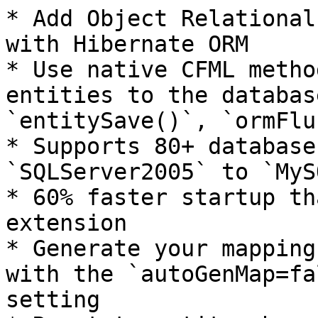
* Add Object Relational
with Hibernate ORM

* Use native CFML metho
entities to the databas
`entitySave()`, `ormFlu
* Supports 80+ database
`SQLServer2005` to `MyS
* 60% faster startup th
extension

* Generate your mapping
with the `autoGenMap=fa
setting
