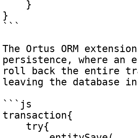
    }

}

```

The Ortus ORM extension
persistence, where an e
roll back the entire tr
leaving the database in
```js

transaction{

    try{

        entitySave(
