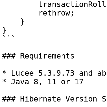
        transactionRollback();

        rethrow;

    }

}

```

### Requirements

* Lucee 5.3.9.73 and abo
* Java 8, 11 or 17

### Hibernate Version S