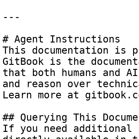
---

# Agent Instructions

This documentation is p
GitBook is the document
that both humans and AI
and reason over technic
Learn more at gitbook.co
## Querying This Docume
If you need additional 