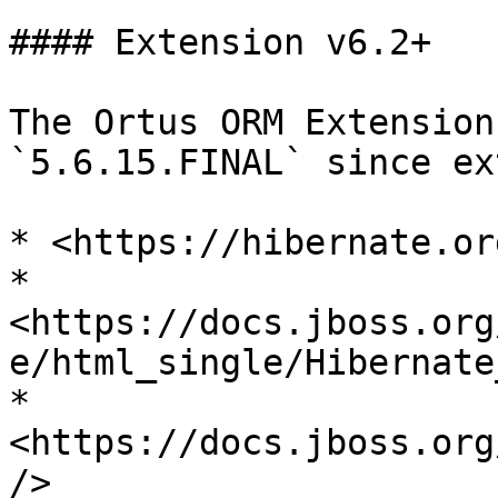
#### Extension v6.2+

The Ortus ORM Extension
`5.6.15.FINAL` since ex
* <https://hibernate.or
* 
<https://docs.jboss.org
e/html_single/Hibernate
* 
<https://docs.jboss.org
/>
