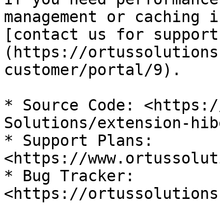
management or caching i
[contact us for support
(https://ortussolutions
customer/portal/9).

* Source Code: <https:/
Solutions/extension-hib
* Support Plans: 
<https://www.ortussolut
* Bug Tracker: 
<https://ortussolutions