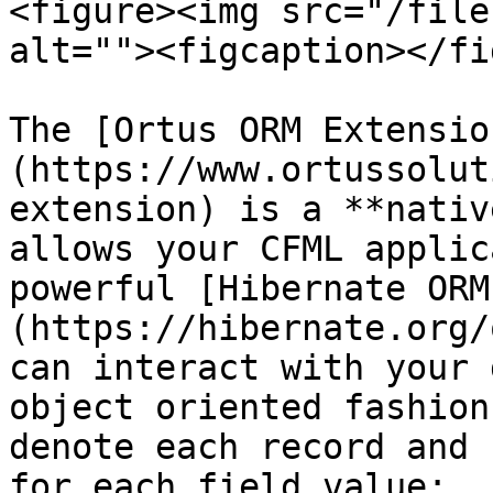
<figure><img src="/file
alt=""><figcaption></fi
The [Ortus ORM Extensio
(https://www.ortussolut
extension) is a **nativ
allows your CFML applic
powerful [Hibernate ORM
(https://hibernate.org/
can interact with your 
object oriented fashion
denote each record and 
for each field value:
