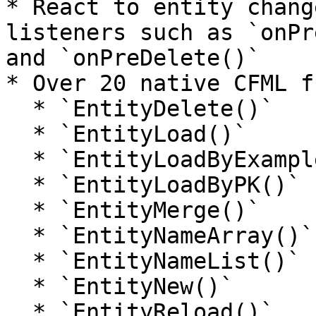
* React to entity chang
listeners such as `onPr
and `onPreDelete()`

* Over 20 native CFML f
  * `EntityDelete()`

  * `EntityLoad()`

  * `EntityLoadByExample()`

  * `EntityLoadByPK()`

  * `EntityMerge()`

  * `EntityNameArray()`

  * `EntityNameList()`

  * `EntityNew()`

  * `EntityReload()`
