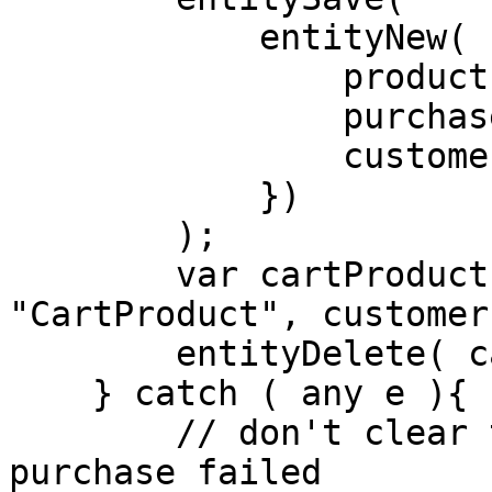
            entityNew( "Purchase", {

                productID : "123-expensive-watch",

                purchaseTime : now(),

                customerID : customer.getId()

            })

        );

        var cartProducts = entityLoad( 
"CartProduct", customer
        entityDelete( cartProducts );

    } catch ( any e ){

        // don't clear the user's cart if the 
purchase failed
