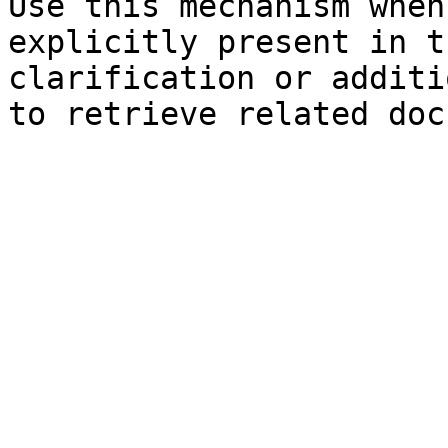
Use this mechanism when
explicitly present in t
clarification or additi