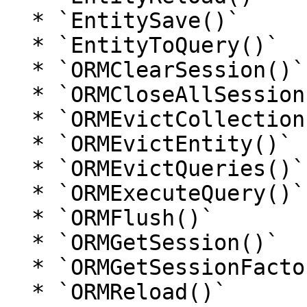
  * `EntitySave()`

  * `EntityToQuery()`

  * `ORMClearSession()`

  * `ORMCloseAllSessions()`

  * `ORMEvictCollection()`

  * `ORMEvictEntity()`

  * `ORMEvictQueries()`

  * `ORMExecuteQuery()`

  * `ORMFlush()`

  * `ORMGetSession()`

  * `ORMGetSessionFactory()`

  * `ORMReload()`
