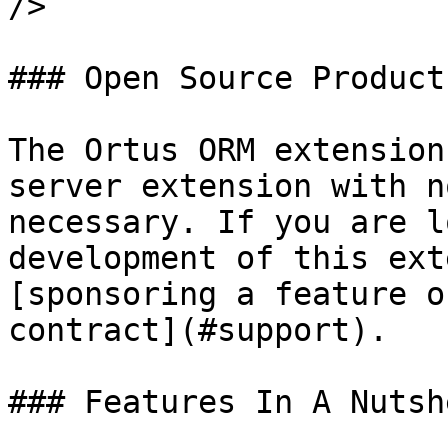
/>

### Open Source Product

The Ortus ORM extension
server extension with n
necessary. If you are l
development of this ext
[sponsoring a feature o
contract](#support).

### Features In A Nutshe