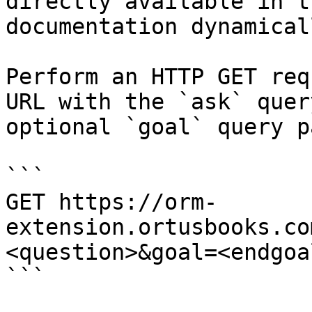
directly available in t
documentation dynamical
Perform an HTTP GET req
URL with the `ask` quer
optional `goal` query p
```

GET https://orm-
extension.ortusbooks.co
<question>&goal=<endgoal
```
