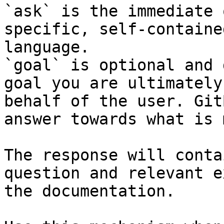
`ask` is the immediate 
specific, self-containe
language.

`goal` is optional and 
goal you are ultimately
behalf of the user. Git
answer towards what is 
The response will conta
question and relevant e
the documentation.
