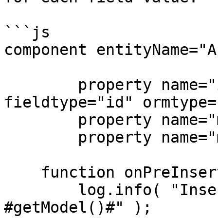
```js

component entityName="A
	property name="id" type="string" 
fieldtype="id" ormtype=
	property name="make" type="string";

	property name="model" type="string";

    function onPreInsert(){

        log.info( "Inserting new Auto: #getMake()# 
#getModel()#" );
