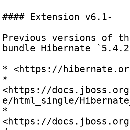
#### Extension v6.1-

Previous versions of th
bundle Hibernate `5.4.2
* <https://hibernate.or
* 
<https://docs.jboss.org
e/html_single/Hibernate
* 
<https://docs.jboss.org